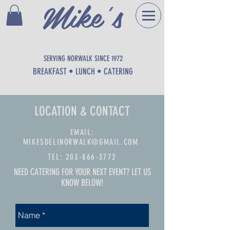
Mike's
DELI
SERVING NORWALK SINCE 1972
BREAKFAST • LUNCH • CATERING
LOCATION & CONTACT
EMAIL:
MIKESDELINORWALK@GMAIL.COM
TEL:
203-866-3772
NEED CATERING FOR YOUR NEXT EVENT? LET US
KNOW BELOW!