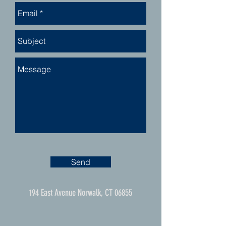
Send
194 East Avenue Norwalk, CT 06855