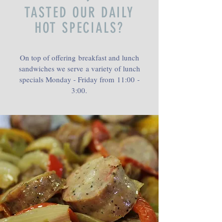
TASTED OUR DAILY
HOT SPECIALS?
On top of offering breakfast and lunch
sandwiches we serve a variety of lunch
specials Monday - Friday from 11:00 -
3:00.