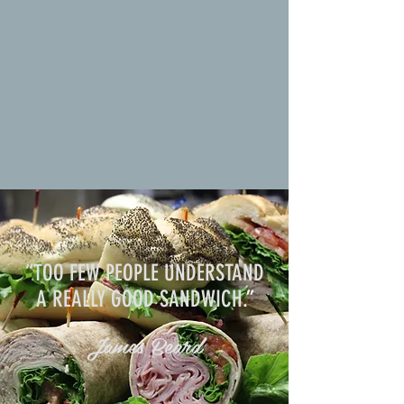
“TOO FEW PEOPLE UNDERSTAND
A REALLY GOOD SANDWICH
.”
James Beard