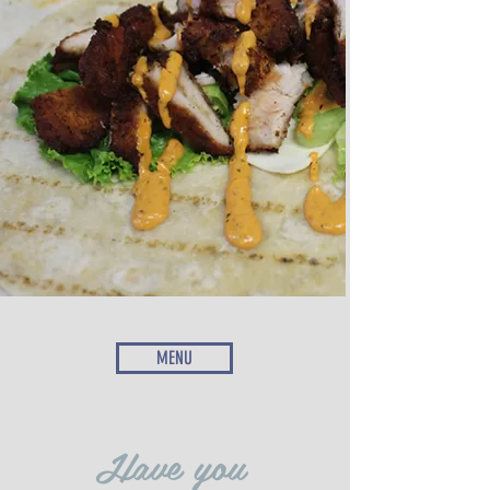
MENU
Have you