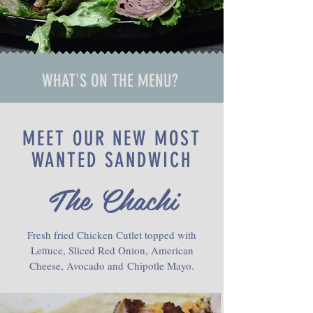
WHAT'S ON THE MENU?
MEET OUR NEW MOST
WANTED SANDWICH
The Chachi
Fresh fried Chicken Cutlet topped with
Lettuce, Sliced Red Onion, American
Cheese, Avocado and Chipotle Mayo.