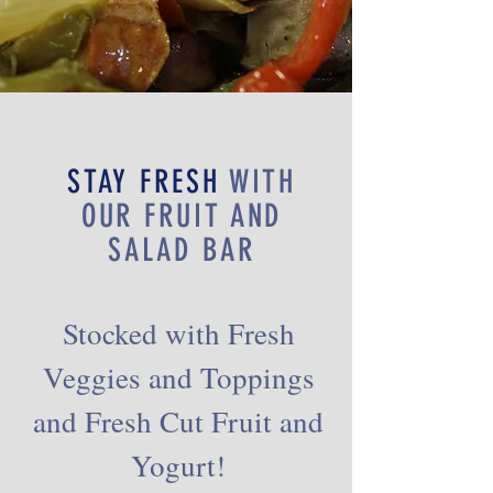
STAY FRESH
WITH
OUR FRUIT AND
SALAD BAR
Stocked with Fresh
Veggies and Toppings
and Fresh Cut Fruit and
Yogurt!