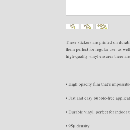
These stickers are printed on durab
them perfect for regular use, as well