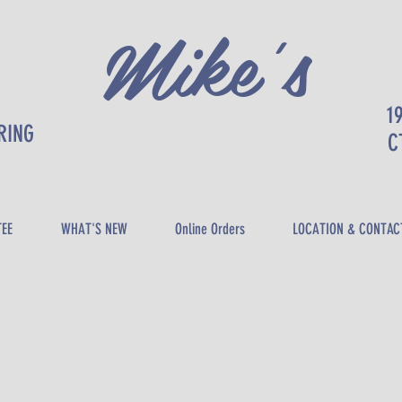
Mike's
1
RING
DELI
C
TEE
WHAT'S NEW
Online Orders
LOCATION & CONTAC