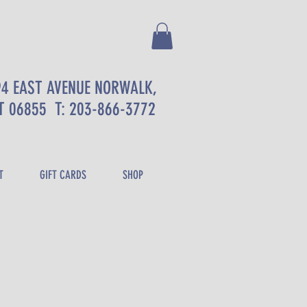
94 EAST AVENUE NORWALK,
T 06855
T: 203-866-3772
T
GIFT CARDS
SHOP