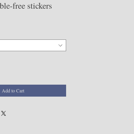
le-free stickers
Add to Cart