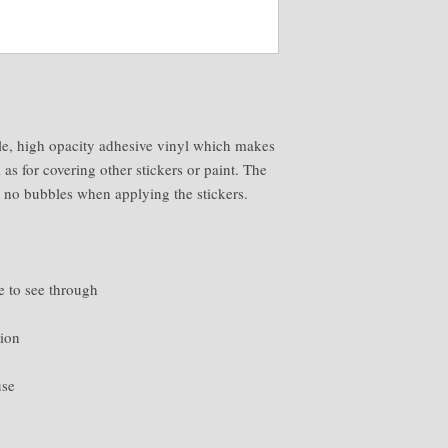
le, high opacity adhesive vinyl which makes 
 as for covering other stickers or paint. The 