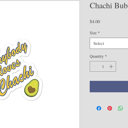
Chachi Bubb
Price
$4.00
Size
*
Select
Quantity
*