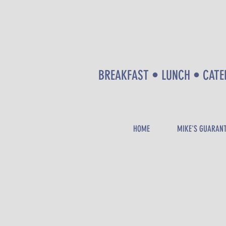
BREAKFAST • LUNCH • CATE
HOME
MIKE'S GUARAN
CALL
NOW
!