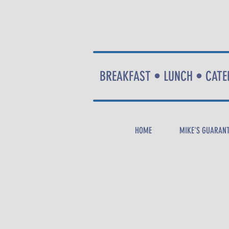
BREAKFAST • LUNCH • CATE
HOME
MIKE'S GUARAN
CALL
NOW
!