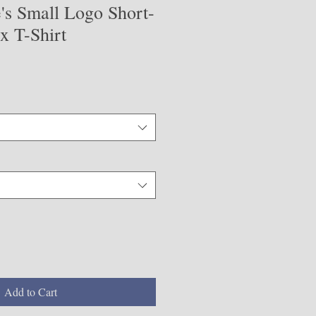
's Small Logo Short-
x T-Shirt
Add to Cart