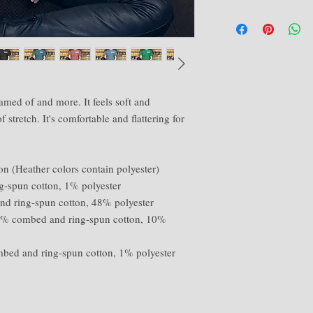
amed of and more. It feels soft and 
 stretch. It's comfortable and flattering for 
 (Heather colors contain polyester) 
g-spun cotton, 1% polyester 
nd ring-spun cotton, 48% polyester 
90% combed and ring-spun cotton, 10% 
mbed and ring-spun cotton, 1% polyester 