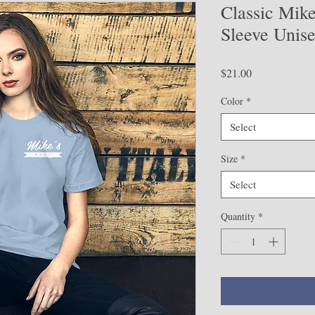
Classic Mike
Sleeve Unise
Price
$21.00
Color
*
Select
Size
*
Select
Quantity
*