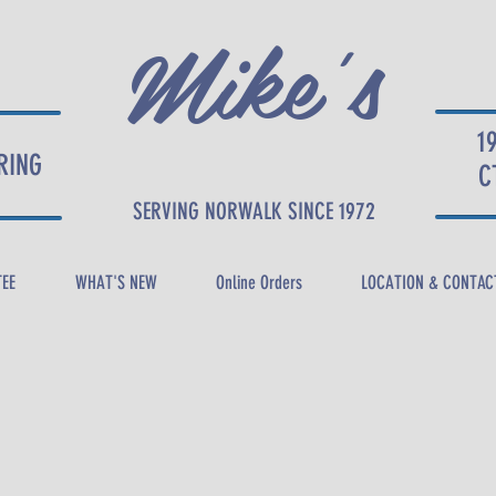
Mike's
1
RING
DELI
C
SERVING NORWALK SINCE 1972
TEE
WHAT'S NEW
Online Orders
LOCATION & CONTAC