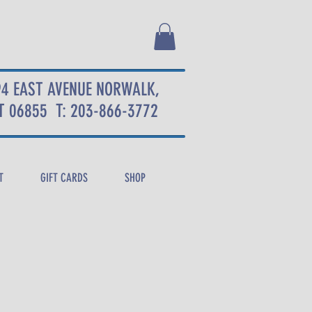
94 EAST AVENUE NORWALK,
T 06855
T: 203-866-3772
T
GIFT CARDS
SHOP