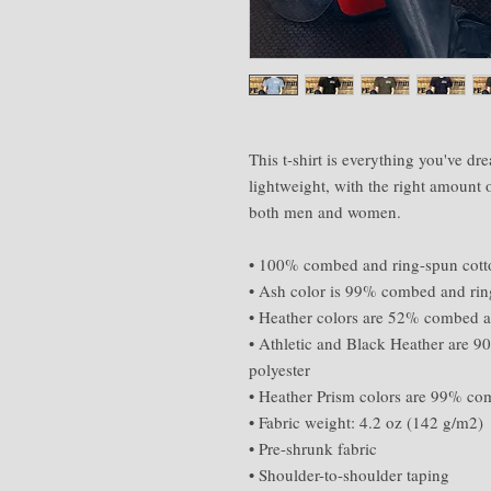
This t-shirt is everything you've dre
lightweight, with the right amount of
both men and women. 
• 100% combed and ring-spun cotton
• Ash color is 99% combed and rin
• Heather colors are 52% combed a
• Athletic and Black Heather are 
polyester 
• Heather Prism colors are 99% co
• Fabric weight: 4.2 oz (142 g/m2) 
• Pre-shrunk fabric 
• Shoulder-to-shoulder taping 