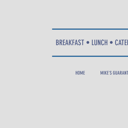
BREAKFAST • LUNCH • CATE
HOME
MIKE'S GUARAN
CALL
NOW
!