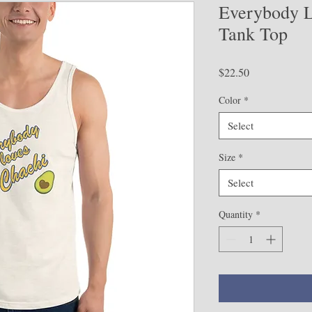
Everybody L
Tank Top
Price
$22.50
Color
*
Select
Size
*
Select
Quantity
*