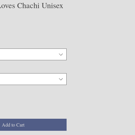
oves Chachi Unisex
Add to Cart