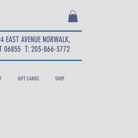
94 EAST AVENUE NORWALK,
T 06855
T: 203-866-3772
T
GIFT CARDS
SHOP