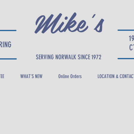
Mike's
1
RING
DELI
C
SERVING NORWALK SINCE 1972
TEE
WHAT'S NEW
Online Orders
LOCATION & CONTAC